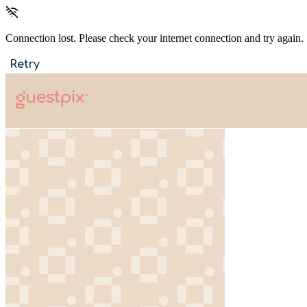
Connection lost. Please check your internet connection and try again.
Retry