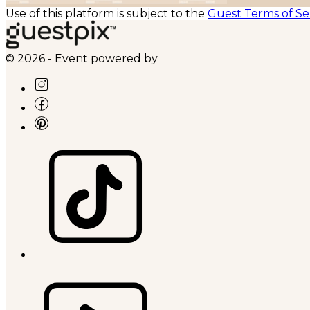
Use of this platform is subject to the
Guest Terms of Se
© 2026 - Event powered by