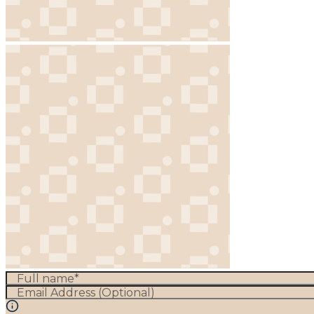
Full name*
Email Address (Optional)