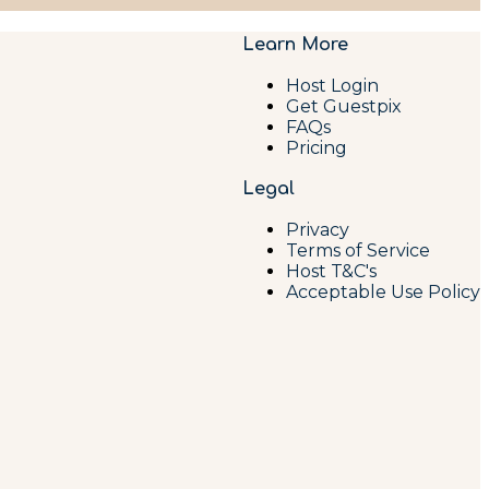
Learn More
Host Login
Get Guestpix
FAQs
Pricing
Legal
Privacy
Terms of Service
Host T&C's
Acceptable Use Policy