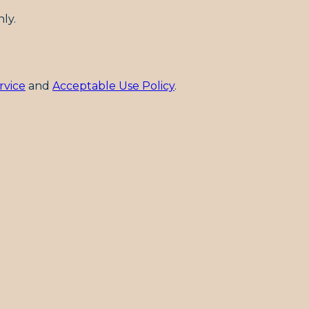
ly.
rvice
and
Acceptable Use Policy
.