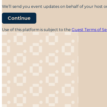
We’ll send you event updates on behalf of your host on
Continue
Use of this platform is subject to the
Guest Terms of Se