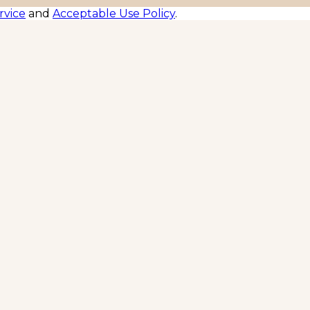
rvice
and
Acceptable Use Policy
.