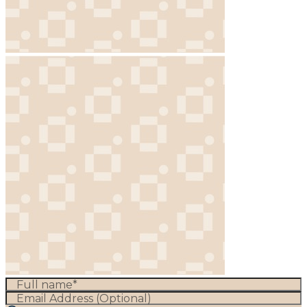
Full name*
Email Address (Optional)