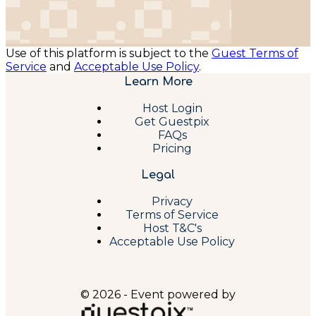
Use of this platform is subject to the
Guest Terms of
Service
and
Acceptable Use Policy
.
Learn More
Host Login
Get Guestpix
FAQs
Pricing
Legal
Privacy
Terms of Service
Host T&C's
Acceptable Use Policy
© 2026 - Event powered by