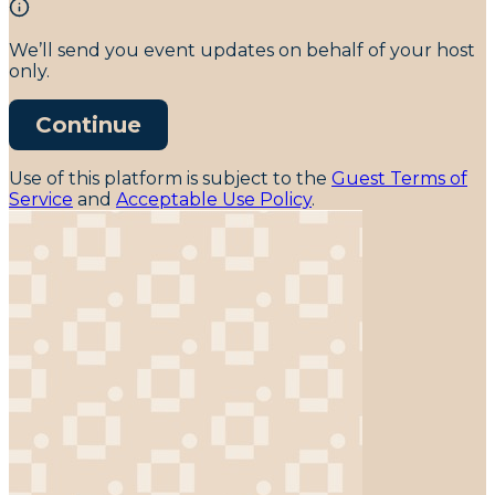
We’ll send you event updates on behalf of your host
only.
Continue
Use of this platform is subject to the
Guest Terms of
Service
and
Acceptable Use Policy
.