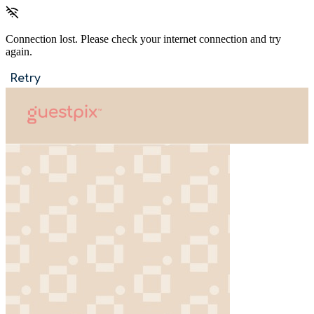
Connection lost. Please check your internet connection and try
again.
Retry